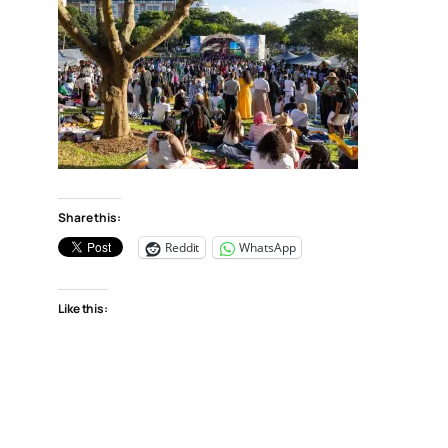
Share this:
Reddit
WhatsApp
Like this: