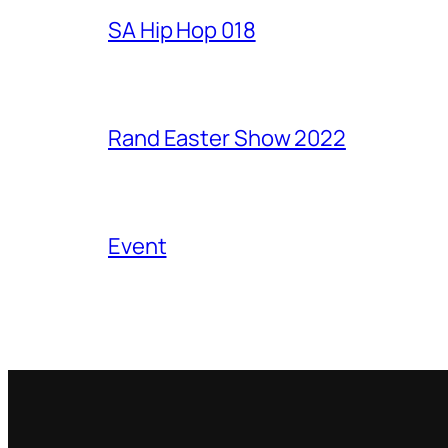
SA Hip Hop 018
Rand Easter Show 2022
Event