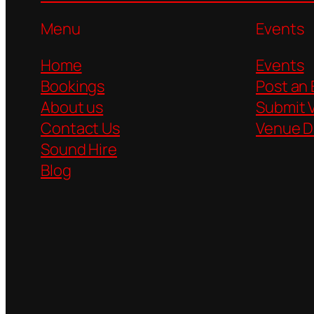
Menu
Events
Home
Events
Bookings
Post an
About us
Submit 
Contact Us
Venue D
Sound Hire
Blog