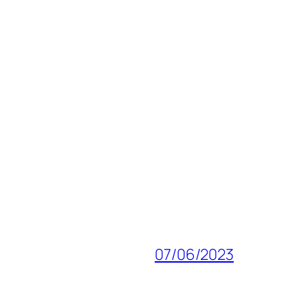
07/06/2023