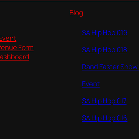
Blog
SA Hip Hop 019
 Event
Venue Form
SA Hip Hop 018
ashboard
Rand Easter Show
Event
SA Hip Hop 017
SA Hip Hop 016