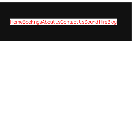
Home
Bookings
About us
Contact Us
Sound Hire
Blog