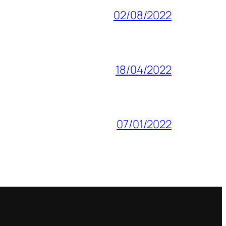
02/08/2022
18/04/2022
07/01/2022