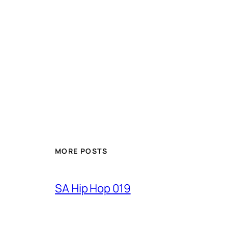
MORE POSTS
SA Hip Hop 019