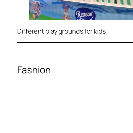
Different play grounds for kids
Fashion