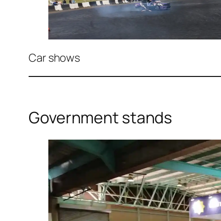
Car shows
Government stands