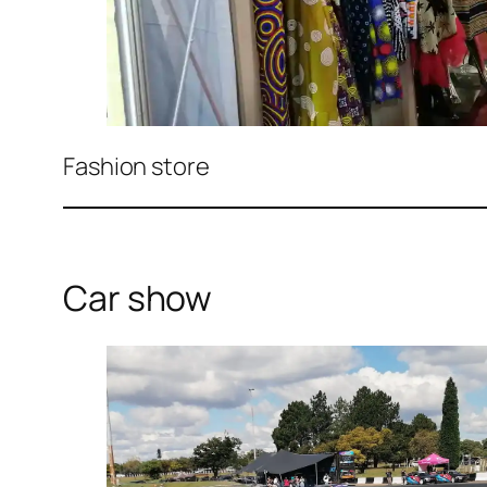
Fashion store
Car show