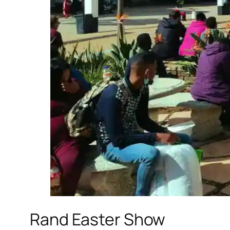
Rand Easter Show