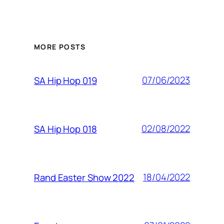
MORE POSTS
07/06/2023
SA Hip Hop 019
02/08/2022
SA Hip Hop 018
18/04/2022
Rand Easter Show 2022