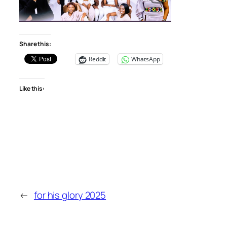
Share this:
Reddit
WhatsApp
Like this:
←
for his glory 2025