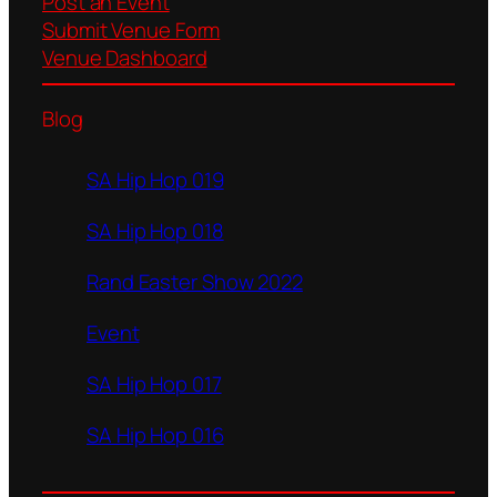
Post an Event
Submit Venue Form
Venue Dashboard
Blog
SA Hip Hop 019
SA Hip Hop 018
Rand Easter Show 2022
Event
SA Hip Hop 017
SA Hip Hop 016