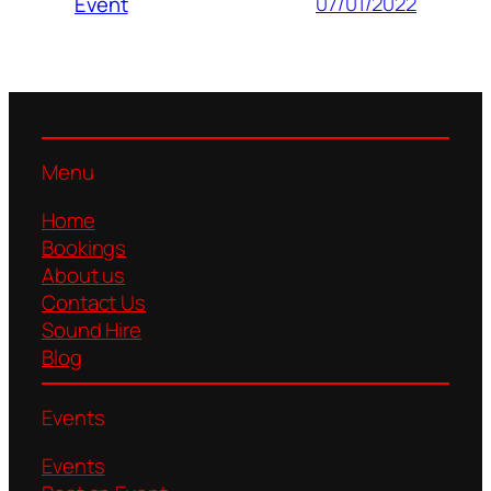
07/01/2022
Event
Menu
Home
Bookings
About us
Contact Us
Sound Hire
Blog
Events
Events