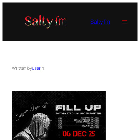
Skip
to
content
Saltyfm
Written by
user
in