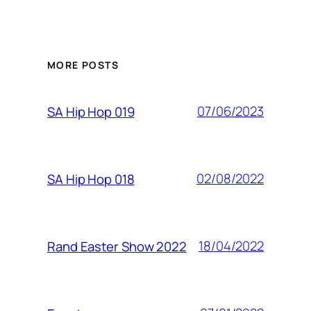
MORE POSTS
07/06/2023
SA Hip Hop 019
02/08/2022
SA Hip Hop 018
18/04/2022
Rand Easter Show 2022