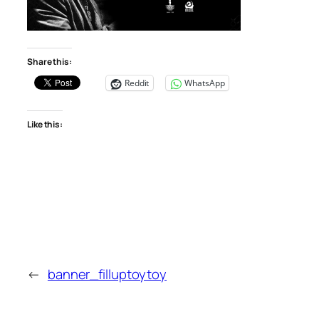
Share this:
Reddit
WhatsApp
Like this:
←
banner_filluptoytoy