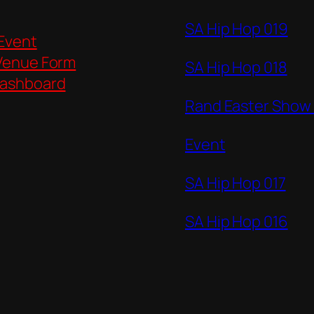
SA Hip Hop 019
 Event
Venue Form
SA Hip Hop 018
ashboard
Rand Easter Show
Event
SA Hip Hop 017
SA Hip Hop 016