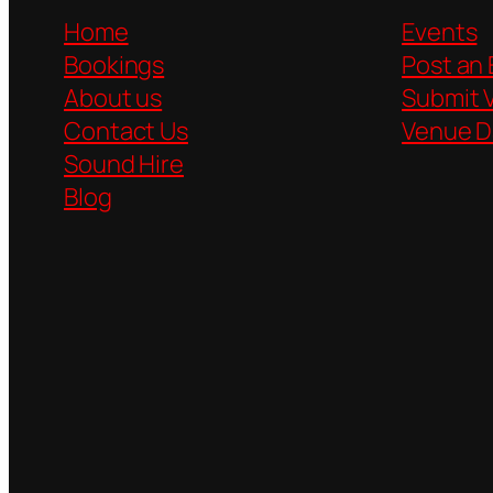
Home
Events
Bookings
Post an
About us
Submit 
Contact Us
Venue D
Sound Hire
Blog