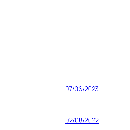
07/06/2023
02/08/2022