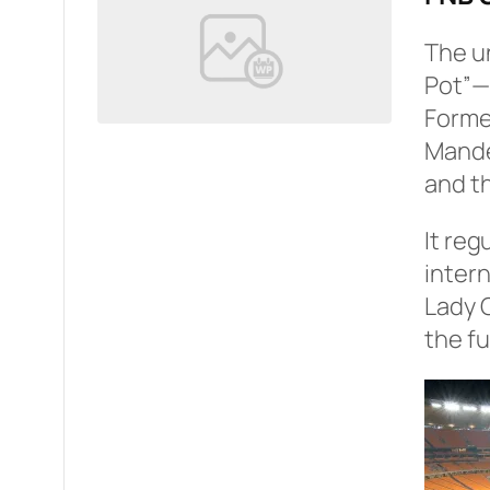
The u
Pot”—w
Former
Mandel
and th
It reg
intern
Lady 
the fu