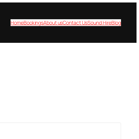
Home
Bookings
About us
Contact Us
Sound Hire
Blog