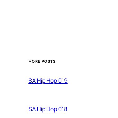
MORE POSTS
SA Hip Hop 019
SA Hip Hop 018