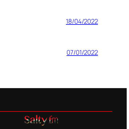
18/04/2022
07/01/2022