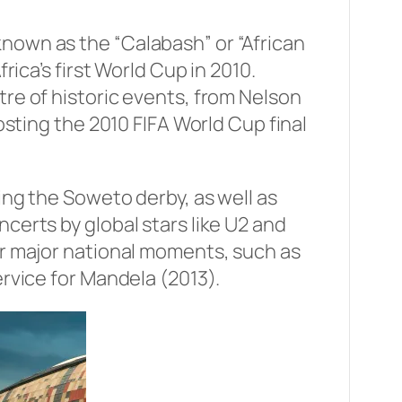
nown as the “Calabash” or “African
rica’s first World Cup in 2010.
re of historic events, from Nelson
osting the 2010 FIFA World Cup final
ing the Soweto derby, as well as
certs by global stars like U2 and
or major national moments, such as
ervice for Mandela (2013).