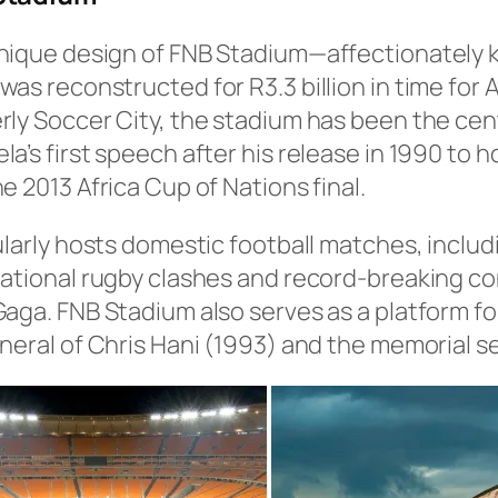
nique design of FNB Stadium—affectionately k
as reconstructed for R3.3 billion in time for Af
ly Soccer City, the stadium has been the cent
a’s first speech after his release in 1990 to h
e 2013 Africa Cup of Nations final.
ularly hosts domestic football matches, includ
ational rugby clashes and record-breaking con
Gaga. FNB Stadium also serves as a platform f
neral of Chris Hani (1993) and the memorial s