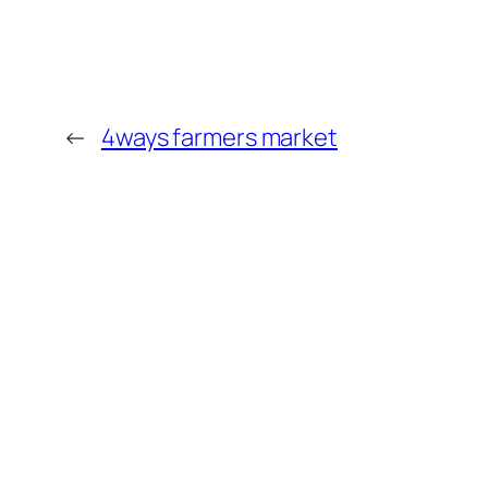
←
4ways farmers market