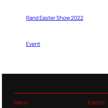
Rand Easter Show 2022
Event
Menu
Events